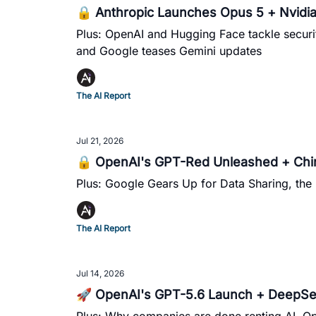
🔒 Anthropic Launches Opus 5 + Nvidia 
Plus: OpenAI and Hugging Face tackle securit
and Google teases Gemini updates
The AI Report
Jul 21, 2026
🔒 OpenAI's GPT-Red Unleashed + China
Plus: Google Gears Up for Data Sharing, the 
The AI Report
Jul 14, 2026
🚀 OpenAI's GPT-5.6 Launch + DeepSe