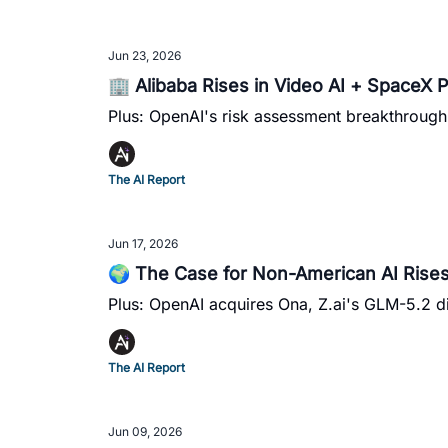
Jun 23, 2026
🏢 Alibaba Rises in Video AI + SpaceX P
Plus: OpenAI's risk assessment breakthroug
The AI Report
Jun 17, 2026
🌍 The Case for Non-American AI Rises
Plus: OpenAI acquires Ona, Z.ai's GLM-5.2 d
The AI Report
Jun 09, 2026