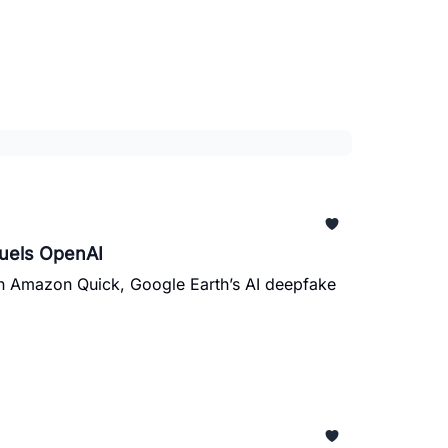
Fuels OpenAI
in Amazon Quick, Google Earth’s AI deepfake