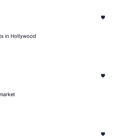
ts in Hollywood
 market