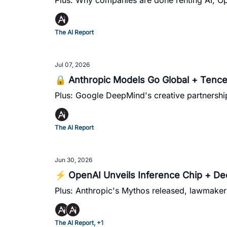
Plus: Why companies are done renting AI, O
The AI Report
Jul 07, 2026
🔒 Anthropic Models Go Global + Tenc
Plus: Google DeepMind's creative partnershi
The AI Report
Jun 30, 2026
⚡ OpenAI Unveils Inference Chip + D
Plus: Anthropic's Mythos released, lawmaker
The AI Report, +1