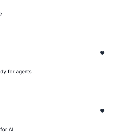
e
dy for agents
for AI