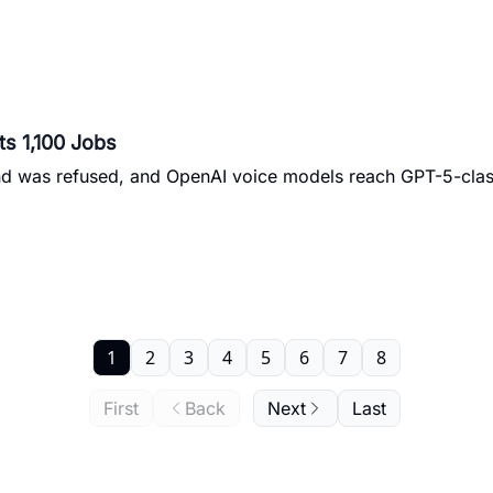
ts 1,100 Jobs
and was refused, and OpenAI voice models reach GPT-5-cla
1
2
3
4
5
6
7
8
First
Back
Next
Last