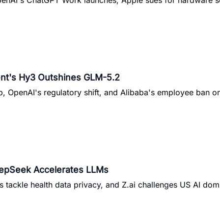
penAI's ChatGPT Work launches, Apple sues for hardware s
ent's Hy3 Outshines GLM-5.2
p, OpenAI's regulatory shift, and Alibaba's employee ban 
eepSeek Accelerates LLMs
s tackle health data privacy, and Z.ai challenges US AI do