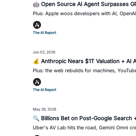
🤖 Open Source AI Agent Surpasses GP
Plus: Apple woos developers with AI, OpenAI c
The AI Report
Jun 02, 2026
💰 Anthropic Nears $1T Valuation + AI 
Plus: the web rebuilds for machines, YouTu
The AI Report
May 26, 2026
🔍 Billions Bet on Post-Google Search 
Uber's AV Lab hits the road, Gemini Omni cre