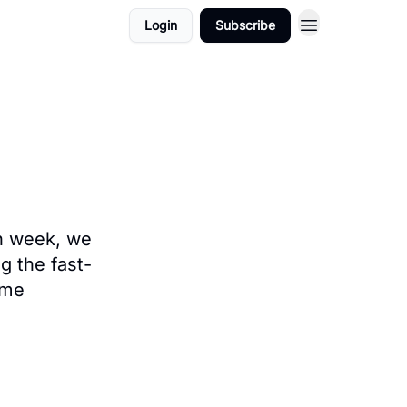
Login
Subscribe
ach week, we
g the fast-
ame