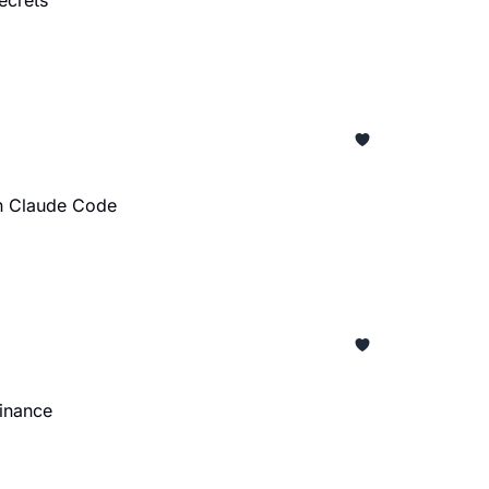
ecrets
on Claude Code
minance