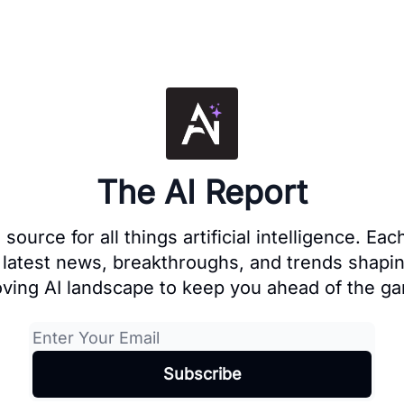
The AI Report
source for all things artificial intelligence. E
 latest news, breakthroughs, and trends shapin
ving AI landscape to keep you ahead of the g