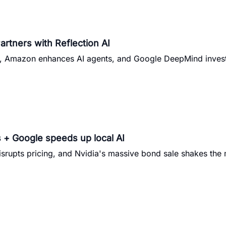
artners with Reflection AI
h, Amazon enhances AI agents, and Google DeepMind inves
 + Google speeds up local AI
isrupts pricing, and Nvidia's massive bond sale shakes the