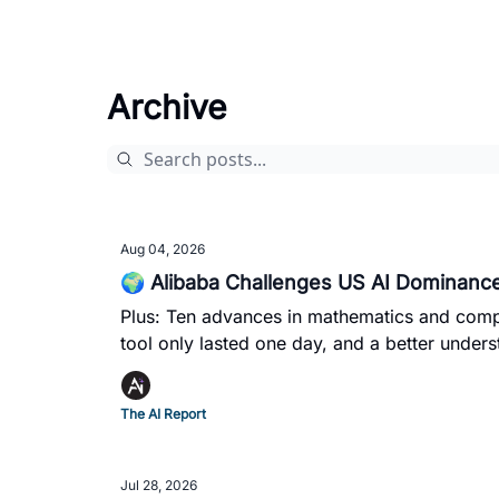
Archive
Aug 04, 2026
🌍 Alibaba Challenges US AI Dominance
Plus: Ten advances in mathematics and comp
tool only lasted one day, and a better und
The AI Report
Jul 28, 2026