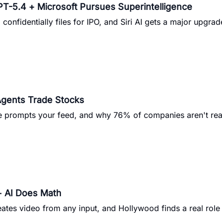
T-5.4 + Microsoft Pursues Superintelligence
onfidentially files for IPO, and Siri AI gets a major upgrad
Agents Trade Stocks
be prompts your feed, and why 76% of companies aren't rea
+ AI Does Math
ates video from any input, and Hollywood finds a real role 