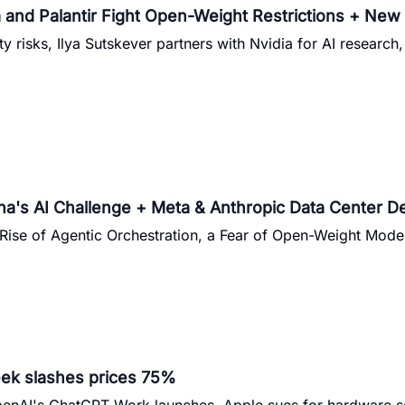
and Palantir Fight Open-Weight Restrictions + New A
y risks, Ilya Sutskever partners with Nvidia for AI research
's AI Challenge + Meta & Anthropic Data Center De
Rise of Agentic Orchestration, a Fear of Open-Weight Model
ek slashes prices 75%