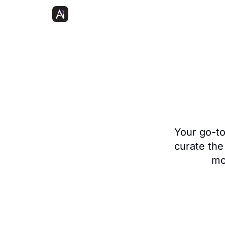
Your go-to 
curate the
mo