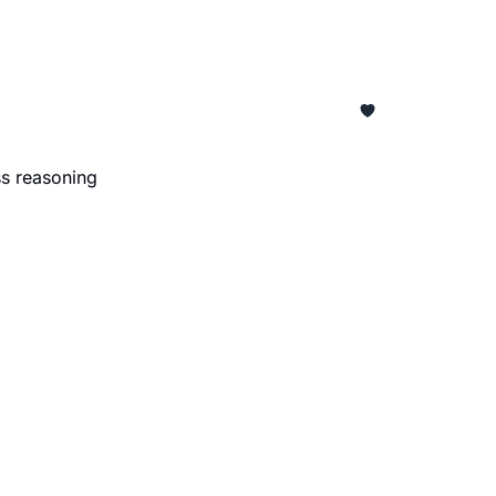
ss reasoning