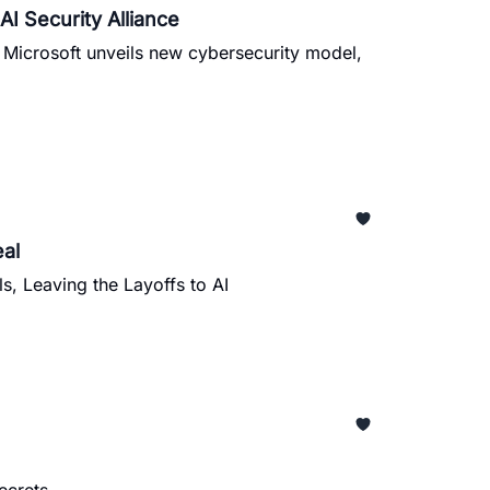
I Security Alliance
, Microsoft unveils new cybersecurity model,
al
s, Leaving the Layoffs to AI