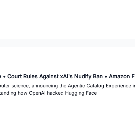
 • Court Rules Against xAI's Nudify Ban • Amazon 
uter science, announcing the Agentic Catalog Experience 
erstanding how OpenAI hacked Hugging Face